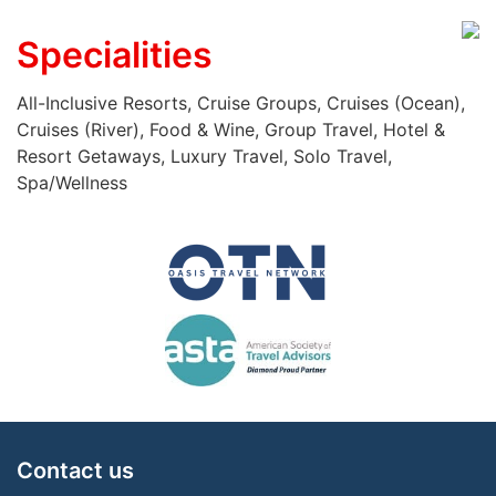
Specialities
All-Inclusive Resorts, Cruise Groups, Cruises (Ocean),
Cruises (River), Food & Wine, Group Travel, Hotel &
Resort Getaways, Luxury Travel, Solo Travel,
Spa/Wellness
Contact us