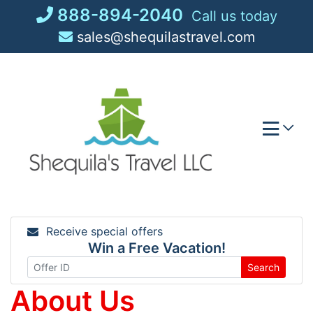
Skip
888-894-2040
Call us today
to
sales@shequilastravel.com
content
Receive special offers
Win a Free Vacation!
Search
About Us