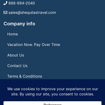
888-894-2040
sales@shequilastravel.com
Company info
Home
Vacation Now. Pay Over Time
About Us
Contact Us
Terms & Conditions
Privacy Policy