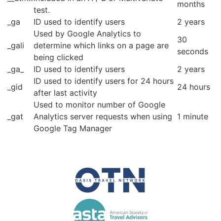
months
test.
_ga
ID used to identify users
2 years
Used by Google Analytics to
30
_gali
determine which links on a page are
seconds
being clicked
_ga_
ID used to identify users
2 years
ID used to identify users for 24 hours
_gid
24 hours
after last activity
Used to monitor number of Google
_gat
Analytics server requests when using
1 minute
Google Tag Manager