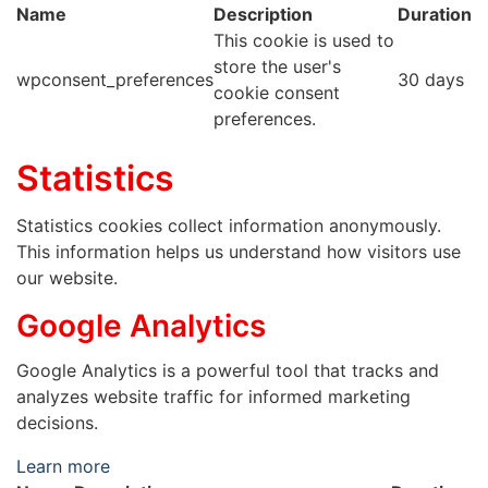
Name
Description
Duration
This cookie is used to
store the user's
wpconsent_preferences
30 days
cookie consent
preferences.
Statistics
Statistics cookies collect information anonymously.
This information helps us understand how visitors use
our website.
Google Analytics
Google Analytics is a powerful tool that tracks and
analyzes website traffic for informed marketing
decisions.
Learn more