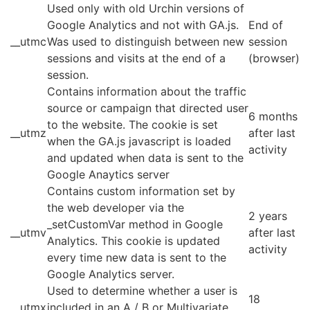
Used only with old Urchin versions of
Google Analytics and not with GA.js.
End of
__utmc
Was used to distinguish between new
session
sessions and visits at the end of a
(browser)
session.
Contains information about the traffic
source or campaign that directed user
6 months
to the website. The cookie is set
__utmz
after last
when the GA.js javascript is loaded
activity
and updated when data is sent to the
Google Anaytics server
Contains custom information set by
the web developer via the
2 years
_setCustomVar method in Google
__utmv
after last
Analytics. This cookie is updated
activity
every time new data is sent to the
Google Analytics server.
Used to determine whether a user is
18
__utmx
included in an A / B or Multivariate