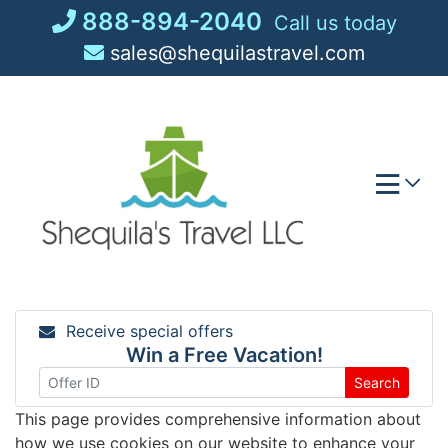
Skip
888-894-2040
Call us today
to
sales@shequilastravel.com
content
Receive special offers
Win a Free Vacation!
Search
This page provides comprehensive information about
how we use cookies on our website to enhance your