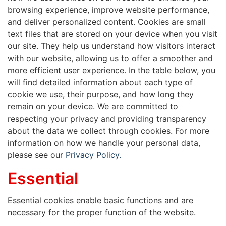
browsing experience, improve website performance,
and deliver personalized content. Cookies are small
text files that are stored on your device when you visit
our site. They help us understand how visitors interact
with our website, allowing us to offer a smoother and
more efficient user experience. In the table below, you
will find detailed information about each type of
cookie we use, their purpose, and how long they
remain on your device. We are committed to
respecting your privacy and providing transparency
about the data we collect through cookies. For more
information on how we handle your personal data,
please see our
Privacy Policy.
Essential
Essential cookies enable basic functions and are
necessary for the proper function of the website.