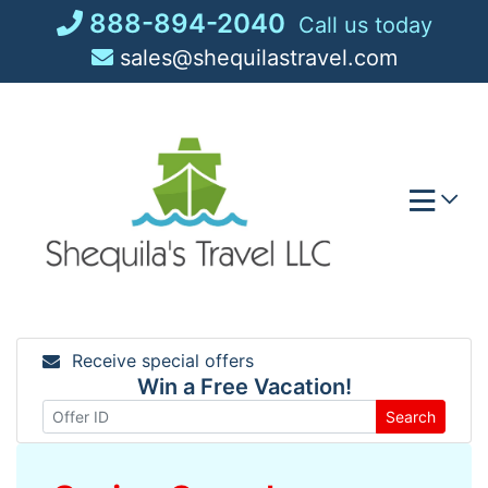
Skip
888-894-2040
Call us today
to
sales@shequilastravel.com
content
Receive special offers
Win a Free Vacation!
Search