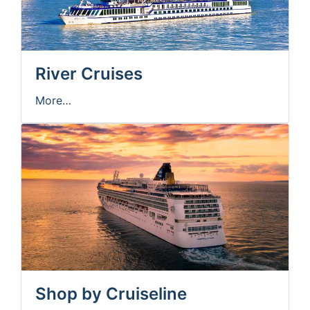
River Cruises
More…
Shop by Cruiseline