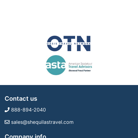
Contact us
888-894-2040
sales@shequilastravel.com
Company info