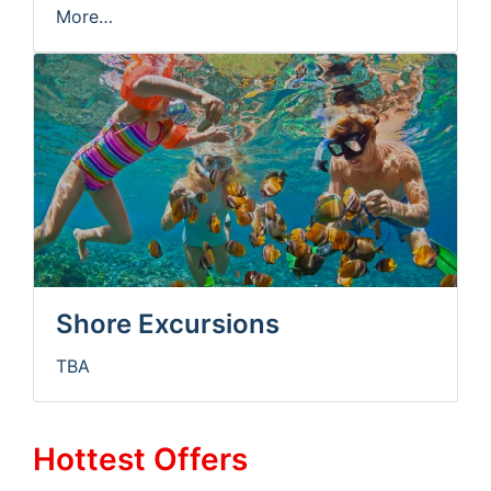
More…
Shore Excursions
TBA
Hottest Offers