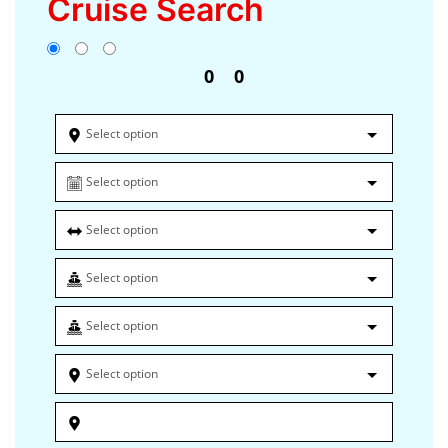
Cruise Search
0
0
Select option
Select option
Select option
Select option
Select option
Select option