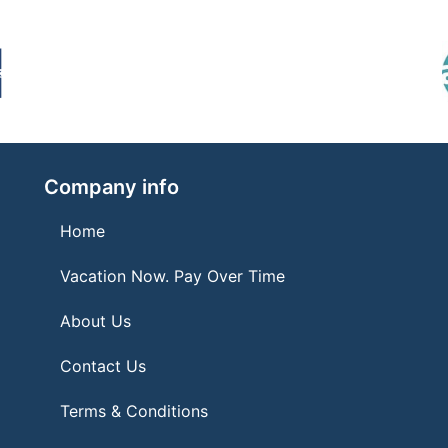
Company info
Home
Vacation Now. Pay Over Time
About Us
Contact Us
Terms & Conditions