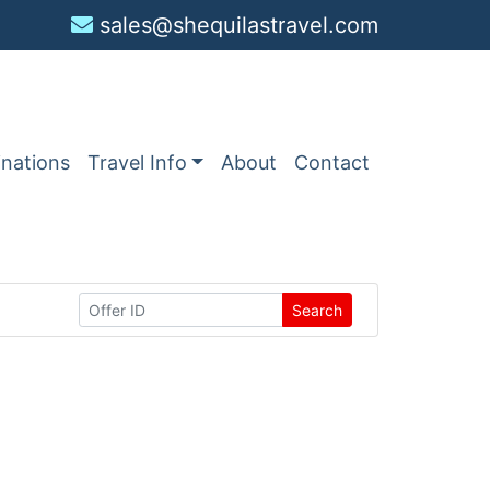
sales@shequilastravel.com
inations
Travel Info
About
Contact
Search