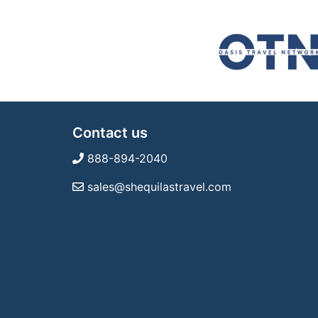
Contact us
888-894-2040
sales@shequilastravel.com