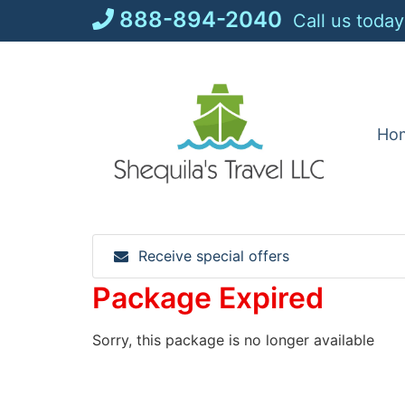
Skip
888-894-2040
Call us today
to
content
Ho
Receive special offers
Package Expired
Sorry, this package is no longer available