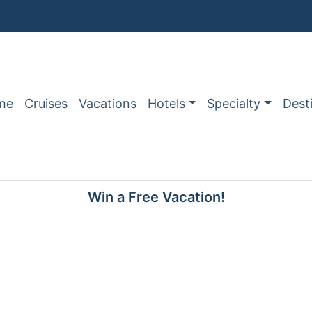
me
Cruises
Vacations
Hotels
Specialty
Dest
Win a Free Vacation!