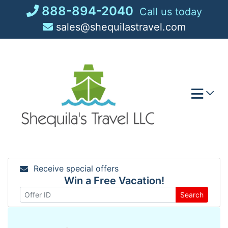
Skip
888-894-2040
Call us today
to
sales@shequilastravel.com
content
Receive special offers
Win a Free Vacation!
Search