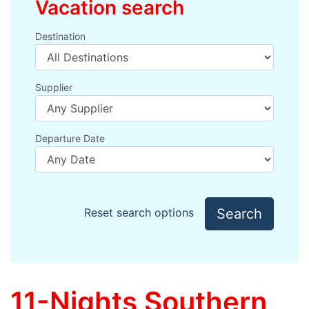
Vacation search
Destination
Supplier
Departure Date
Search
Reset search options
11-Nights Southern