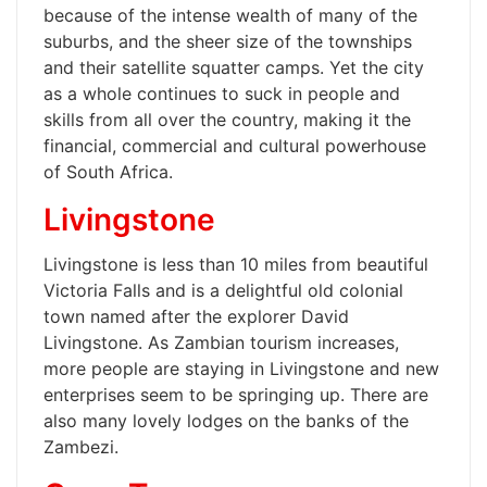
because of the intense wealth of many of the
suburbs, and the sheer size of the townships
and their satellite squatter camps. Yet the city
as a whole continues to suck in people and
skills from all over the country, making it the
financial, commercial and cultural powerhouse
of South Africa.
Livingstone
Livingstone is less than 10 miles from beautiful
Victoria Falls and is a delightful old colonial
town named after the explorer David
Livingstone. As Zambian tourism increases,
more people are staying in Livingstone and new
enterprises seem to be springing up. There are
also many lovely lodges on the banks of the
Zambezi.