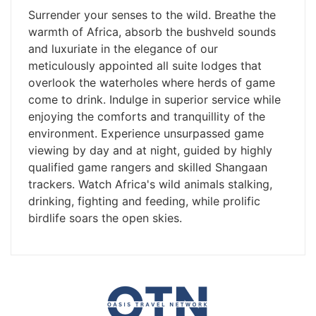
Surrender your senses to the wild. Breathe the
warmth of Africa, absorb the bushveld sounds
and luxuriate in the elegance of our
meticulously appointed all suite lodges that
overlook the waterholes where herds of game
come to drink. Indulge in superior service while
enjoying the comforts and tranquillity of the
environment. Experience unsurpassed game
viewing by day and at night, guided by highly
qualified game rangers and skilled Shangaan
trackers. Watch Africa's wild animals stalking,
drinking, fighting and feeding, while prolific
birdlife soars the open skies.