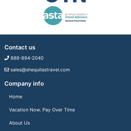
Contact us
888-894-2040
sales@shequilastravel.com
Company info
Home
Vacation Now. Pay Over Time
About Us