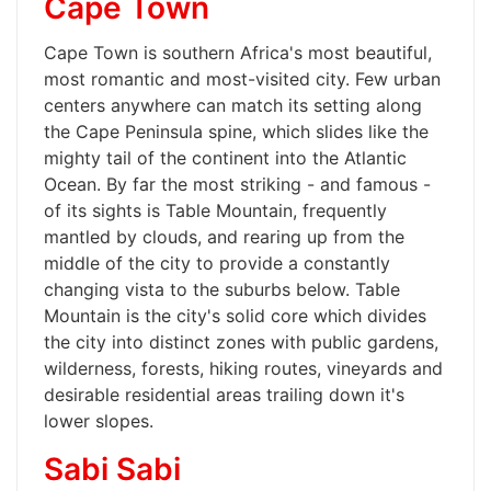
Cape Town
Cape Town is southern Africa's most beautiful,
most romantic and most-visited city. Few urban
centers anywhere can match its setting along
the Cape Peninsula spine, which slides like the
mighty tail of the continent into the Atlantic
Ocean. By far the most striking - and famous -
of its sights is Table Mountain, frequently
mantled by clouds, and rearing up from the
middle of the city to provide a constantly
changing vista to the suburbs below. Table
Mountain is the city's solid core which divides
the city into distinct zones with public gardens,
wilderness, forests, hiking routes, vineyards and
desirable residential areas trailing down it's
lower slopes.
Sabi Sabi