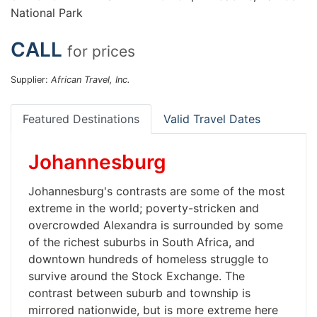
National Park
CALL
for prices
Supplier:
African Travel, Inc.
Featured Destinations
Valid Travel Dates
Johannesburg
Johannesburg's contrasts are some of the most
extreme in the world; poverty-stricken and
overcrowded Alexandra is surrounded by some
of the richest suburbs in South Africa, and
downtown hundreds of homeless struggle to
survive around the Stock Exchange. The
contrast between suburb and township is
mirrored nationwide, but is more extreme here