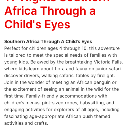
Africa Through a
Child's Eyes
Southern Africa Through A Child's Eyes
Perfect for children ages 4 through 10, this adventure
is tailored to meet the special needs of families with
young kids. Be awed by the breathtaking Victoria Falls,
where kids learn about flora and fauna on junior safari
discover drivers, walking safaris, fables by firelight.
Join in the wonder of meeting an African penguin or
the excitement of seeing an animal in the wild for the
first time. Family-friendly accommodations with
children’s menus, pint-sized robes, babysitting, and
engaging activities for explorers of all ages, including
fascinating age-appropriate African bush themed
activities and crafts.