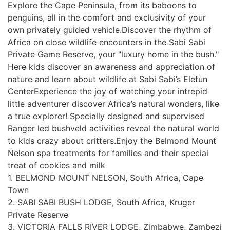
Explore the Cape Peninsula, from its baboons to
penguins, all in the comfort and exclusivity of your
own privately guided vehicle.Discover the rhythm of
Africa on close wildlife encounters in the Sabi Sabi
Private Game Reserve, your "luxury home in the bush."
Here kids discover an awareness and appreciation of
nature and learn about wildlife at Sabi Sabi’s Elefun
CenterExperience the joy of watching your intrepid
little adventurer discover Africa’s natural wonders, like
a true explorer! Specially designed and supervised
Ranger led bushveld activities reveal the natural world
to kids crazy about critters.Enjoy the Belmond Mount
Nelson spa treatments for families and their special
treat of cookies and milk
1. BELMOND MOUNT NELSON, South Africa, Cape
Town
2. SABI SABI BUSH LODGE, South Africa, Kruger
Private Reserve
3. VICTORIA FALLS RIVER LODGE, Zimbabwe, Zambezi