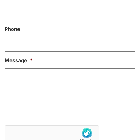
Phone
Message
*
hCaptcha