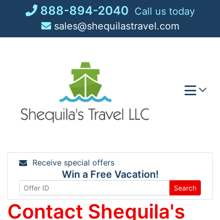
Skip
888-894-2040
Call us today
to
sales@shequilastravel.com
content
Receive special offers
Win a Free Vacation!
Search
Contact Shequila's