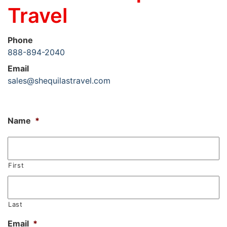
Travel
Phone
888-894-2040
Email
sales@shequilastravel.com
Name
*
First
Last
Email
*