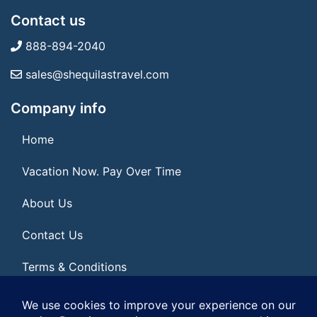
Contact us
888-894-2040
sales@shequilastravel.com
Company info
Home
Vacation Now. Pay Over Time
About Us
Contact Us
Terms & Conditions
Privacy Policy