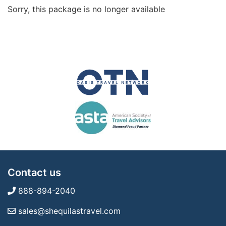
Sorry, this package is no longer available
Contact us
888-894-2040
sales@shequilastravel.com