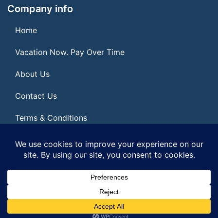
Company info
Home
Vacation Now. Pay Over Time
About Us
Contact Us
Terms & Conditions
Privacy Policy
© 2026 | All Rights Reserved
|
ITbyUs