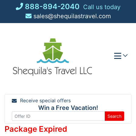
Skip
888-894-2040
Call us today
to
sales@shequilastravel.com
content
Receive special offers
Win a Free Vacation!
Search
Package Expired