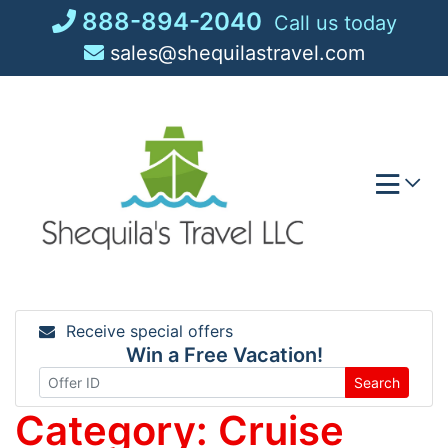
Skip
888-894-2040
Call us today
to
sales@shequilastravel.com
content
Receive special offers
Win a Free Vacation!
Search
Category:
Cruise