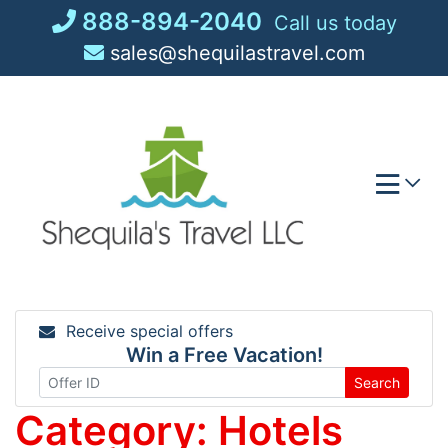
Skip
888-894-2040
Call us today
to
sales@shequilastravel.com
content
Receive special offers
Win a Free Vacation!
Search
Category:
Hotels