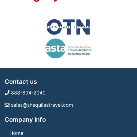
Contact us
888-894-2040
sales@shequilastravel.com
Company info
Home