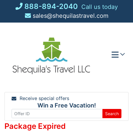
Skip
888-894-2040
Call us today
to
sales@shequilastravel.com
content
Receive special offers
Win a Free Vacation!
Search
Package Expired