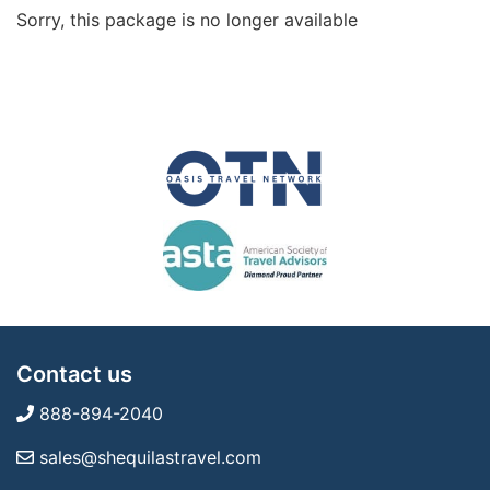
Sorry, this package is no longer available
Contact us
888-894-2040
sales@shequilastravel.com