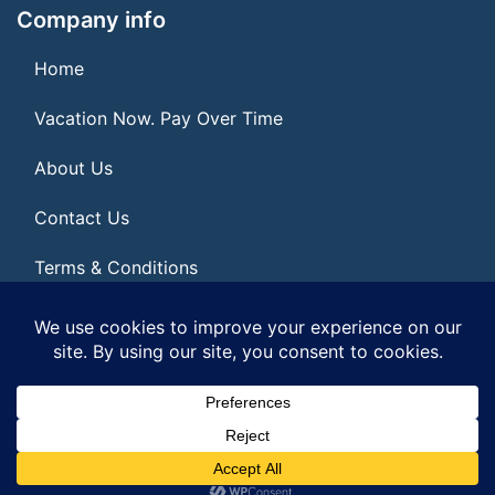
Company info
Home
Vacation Now. Pay Over Time
About Us
Contact Us
Terms & Conditions
Privacy Policy
© 2026 | All Rights Reserved
|
ITbyUs