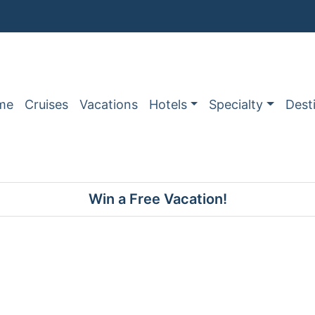
me
Cruises
Vacations
Hotels
Specialty
Dest
Win a Free Vacation!