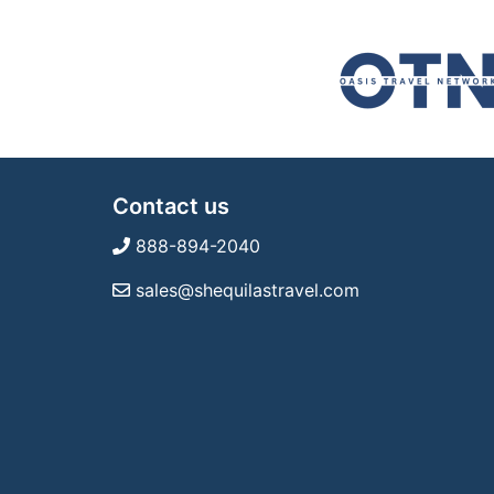
Contact us
888-894-2040
sales@shequilastravel.com