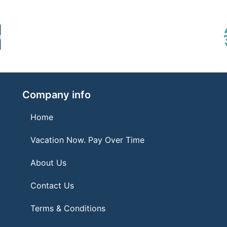
Company info
Home
Vacation Now. Pay Over Time
About Us
Contact Us
Terms & Conditions