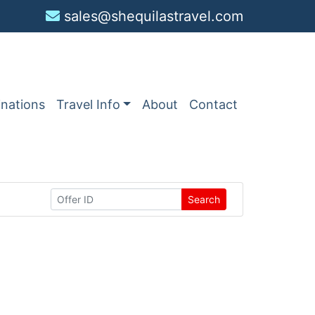
sales@shequilastravel.com
inations
Travel Info
About
Contact
Search