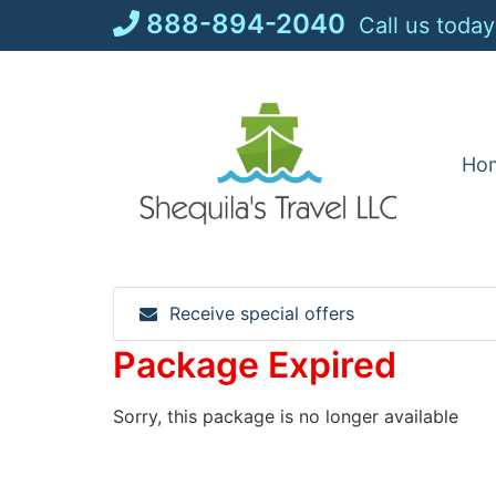
Skip
888-894-2040
Call us today
to
content
Ho
Receive special offers
Package Expired
Sorry, this package is no longer available