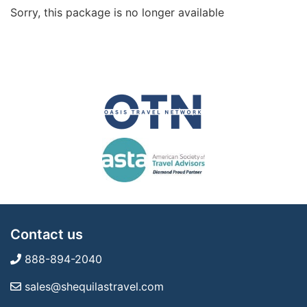
Sorry, this package is no longer available
Contact us
888-894-2040
sales@shequilastravel.com