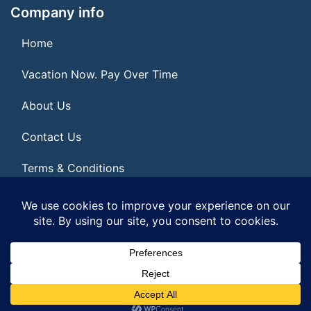
Company info
Home
Vacation Now. Pay Over Time
About Us
Contact Us
Terms & Conditions
Privacy Policy
© 2026 | All Rights Reserved
|
ITbyUs