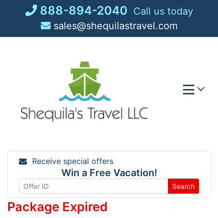
Skip
888-894-2040
Call us today
to
sales@shequilastravel.com
content
Receive special offers
Win a Free Vacation!
Search
Package Expired