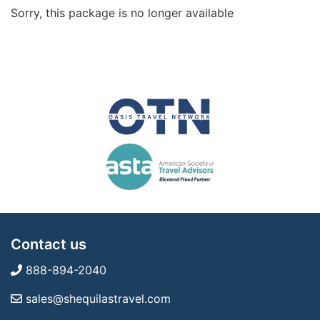
Sorry, this package is no longer available
Contact us
888-894-2040
sales@shequilastravel.com