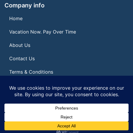
Company info
Home
Vacation Now. Pay Over Time
About Us
Contact Us
Terms & Conditions
Privacy Policy
© 2026 | All Rights Reserved
|
ITbyUs