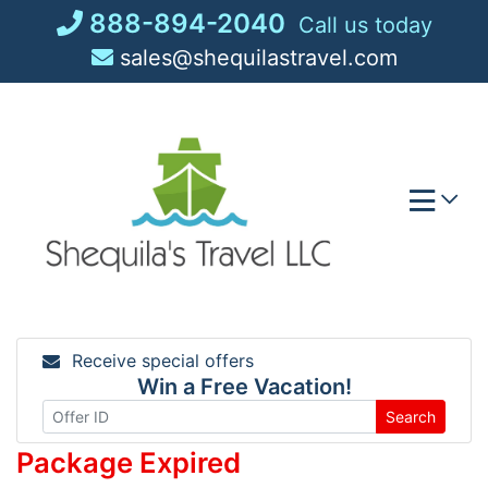
Skip
888-894-2040
Call us today
to
sales@shequilastravel.com
content
Receive special offers
Win a Free Vacation!
Search
Package Expired