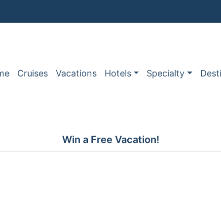
me
Cruises
Vacations
Hotels
Specialty
Dest
Win a Free Vacation!