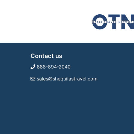
Contact us
888-894-2040
sales@shequilastravel.com