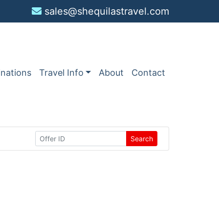
sales@shequilastravel.com
inations
Travel Info
About
Contact
Search