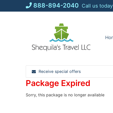
Skip
888-894-2040
Call us today
to
content
Ho
Receive special offers
Package Expired
Sorry, this package is no longer available