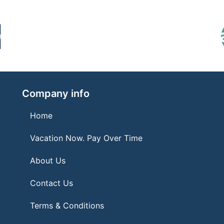
Company info
Home
Vacation Now. Pay Over Time
About Us
Contact Us
Terms & Conditions