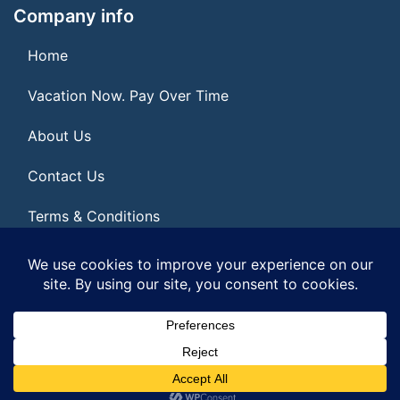
Company info
Home
Vacation Now. Pay Over Time
About Us
Contact Us
Terms & Conditions
Privacy Policy
© 2026 | All Rights Reserved
|
ITbyUs