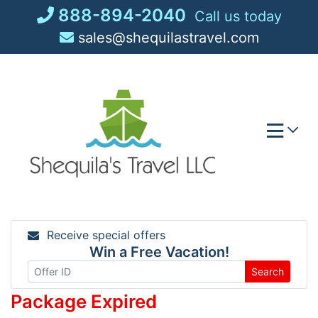
Skip
888-894-2040
Call us today
to
sales@shequilastravel.com
content
Receive special offers
Win a Free Vacation!
Search
Package Expired