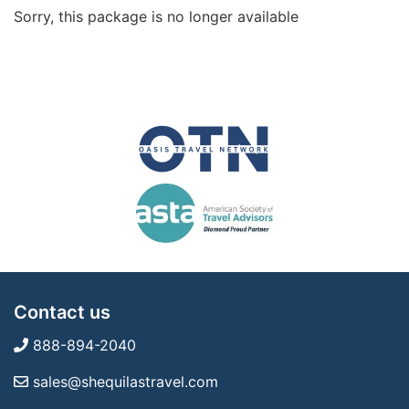
Sorry, this package is no longer available
Contact us
888-894-2040
sales@shequilastravel.com