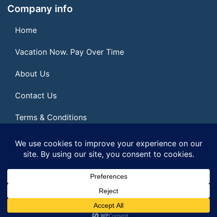
Company info
Home
Vacation Now. Pay Over Time
About Us
Contact Us
Terms & Conditions
Privacy Policy
© 2026 | All Rights Reserved
|
ITbyUs