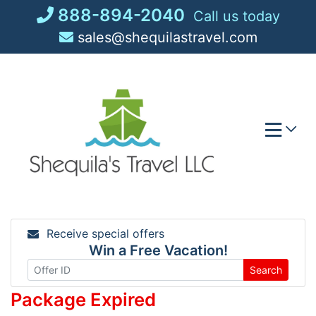
Skip
888-894-2040
Call us today
to
sales@shequilastravel.com
content
Receive special offers
Win a Free Vacation!
Search
Package Expired