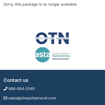
Sorry, this package is no longer available
Contact us
888-894-2040
sales@shequilastravel.com