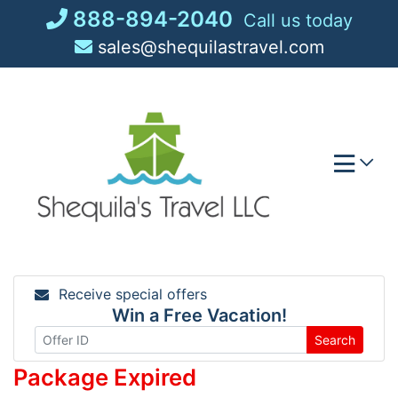
Skip
888-894-2040
Call us today
to
sales@shequilastravel.com
content
Receive special offers
Win a Free Vacation!
Search
Package Expired