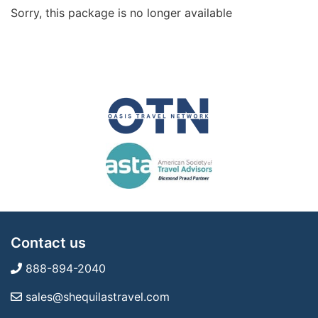
Sorry, this package is no longer available
Contact us
888-894-2040
sales@shequilastravel.com