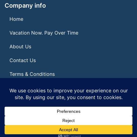
Company info
Home
Vacation Now. Pay Over Time
About Us
Contact Us
Terms & Conditions
Privacy Policy
© 2026 | All Rights Reserved
|
ITbyUs