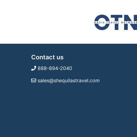
Contact us
888-894-2040
sales@shequilastravel.com