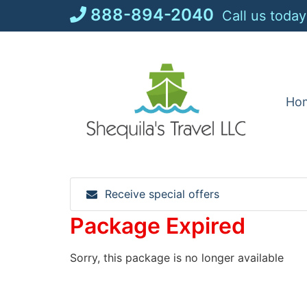
Skip
888-894-2040
Call us today
to
content
Ho
Receive special offers
Package Expired
Sorry, this package is no longer available