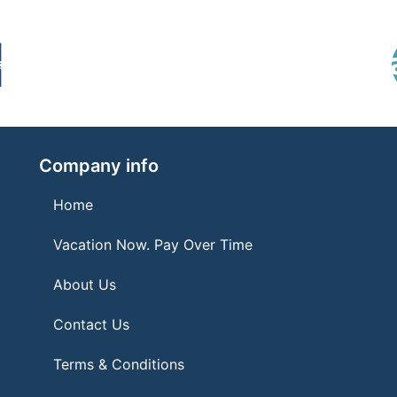
Company info
Home
Vacation Now. Pay Over Time
About Us
Contact Us
Terms & Conditions