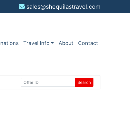
sales@shequilastravel.com
inations
Travel Info
About
Contact
Search