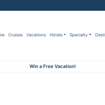
me
Cruises
Vacations
Hotels
Specialty
Dest
Win a Free Vacation!