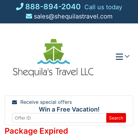
Skip
888-894-2040
Call us today
to
sales@shequilastravel.com
content
Receive special offers
Win a Free Vacation!
Search
Package Expired