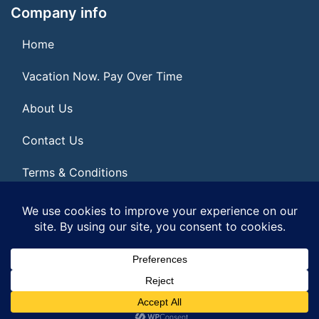
Company info
Home
Vacation Now. Pay Over Time
About Us
Contact Us
Terms & Conditions
Privacy Policy
© 2026 | All Rights Reserved
|
ITbyUs