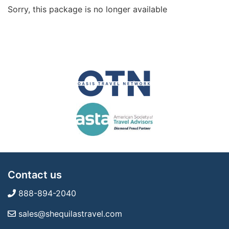
Sorry, this package is no longer available
Contact us
888-894-2040
sales@shequilastravel.com