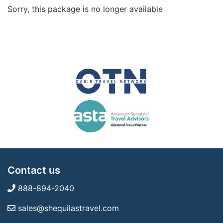
Sorry, this package is no longer available
Contact us
888-894-2040
sales@shequilastravel.com