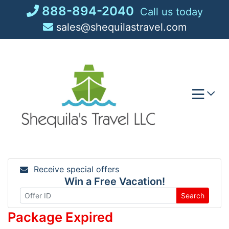
Skip
888-894-2040
Call us today
to
sales@shequilastravel.com
content
Receive special offers
Win a Free Vacation!
Search
Package Expired