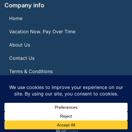
Company info
Home
Vacation Now. Pay Over Time
About Us
Contact Us
Terms & Conditions
Privacy Policy
© 2026 | All Rights Reserved
|
ITbyUs