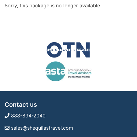
Sorry, this package is no longer available
Contact us
888-894-2040
sales@shequilastravel.com