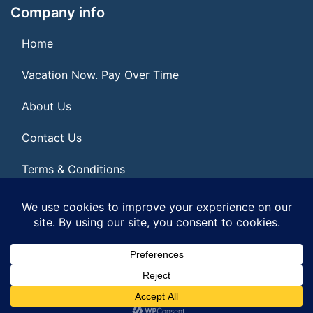
Company info
Home
Vacation Now. Pay Over Time
About Us
Contact Us
Terms & Conditions
Privacy Policy
© 2026 | All Rights Reserved
|
ITbyUs