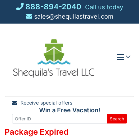
Skip
888-894-2040
Call us today
to
sales@shequilastravel.com
content
Receive special offers
Win a Free Vacation!
Search
Package Expired