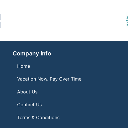
Company info
Home
Vacation Now. Pay Over Time
About Us
Contact Us
Terms & Conditions