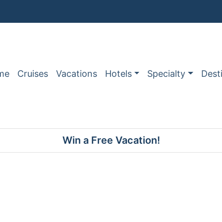
me
Cruises
Vacations
Hotels
Specialty
Dest
Win a Free Vacation!