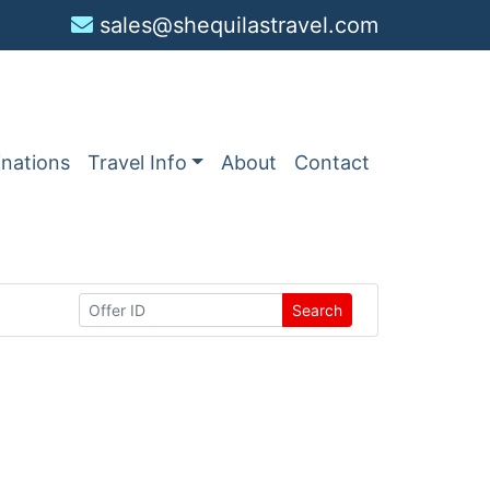
sales@shequilastravel.com
inations
Travel Info
About
Contact
Search