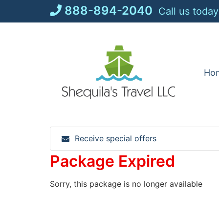
Skip
888-894-2040
Call us today
to
content
Ho
Receive special offers
Package Expired
Sorry, this package is no longer available