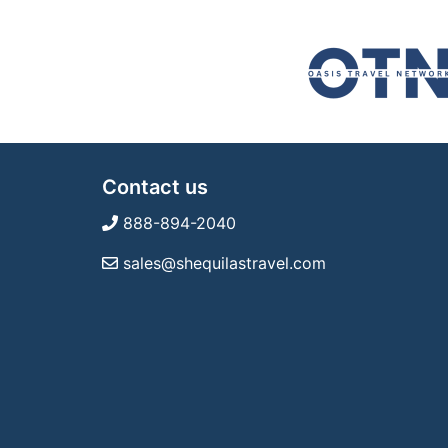
Contact us
888-894-2040
sales@shequilastravel.com