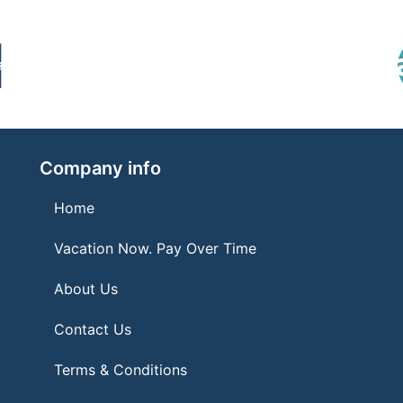
Company info
Home
Vacation Now. Pay Over Time
About Us
Contact Us
Terms & Conditions