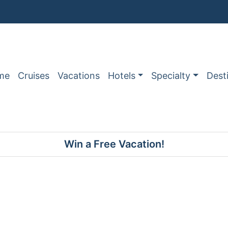
me
Cruises
Vacations
Hotels
Specialty
Dest
Win a Free Vacation!