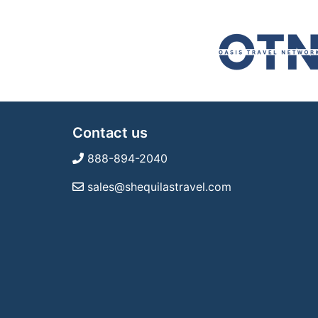
Contact us
888-894-2040
sales@shequilastravel.com