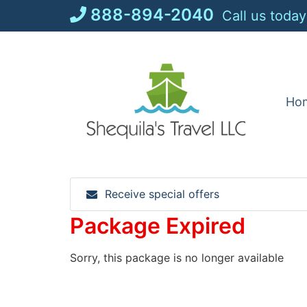
Skip
888-894-2040
Call us today
to
content
Ho
Receive special offers
Package Expired
Sorry, this package is no longer available