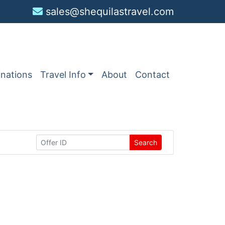
sales@shequilastravel.com
inations
Travel Info
About
Contact
Search