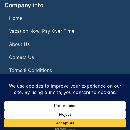
Company info
Home
Vacation Now. Pay Over Time
About Us
Contact Us
Terms & Conditions
Privacy Policy
© 2026 | All Rights Reserved
|
ITbyUs