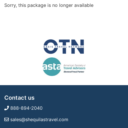
Sorry, this package is no longer available
Contact us
888-894-2040
sales@shequilastravel.com