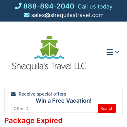
Skip
888-894-2040
Call us today
to
sales@shequilastravel.com
content
Receive special offers
Win a Free Vacation!
Search
Package Expired