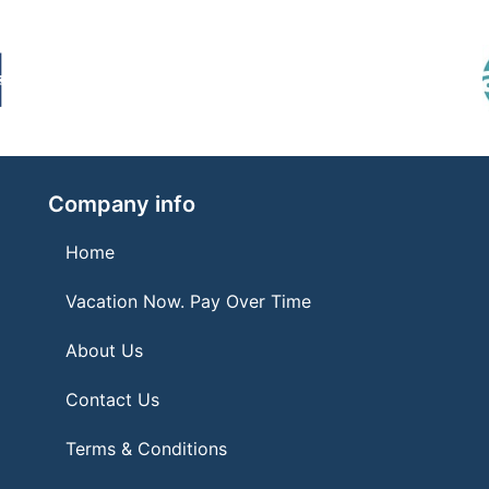
Company info
Home
Vacation Now. Pay Over Time
About Us
Contact Us
Terms & Conditions