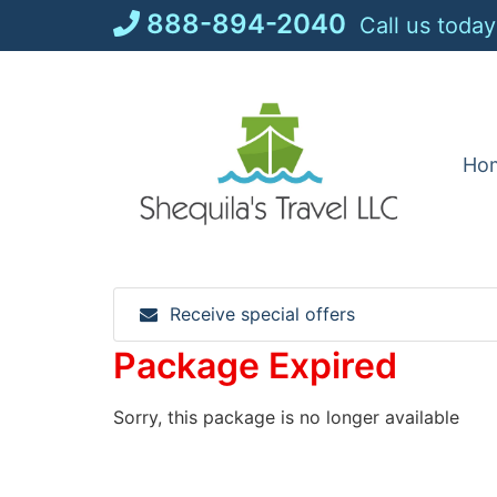
Skip
888-894-2040
Call us today
to
content
Ho
Receive special offers
Package Expired
Sorry, this package is no longer available