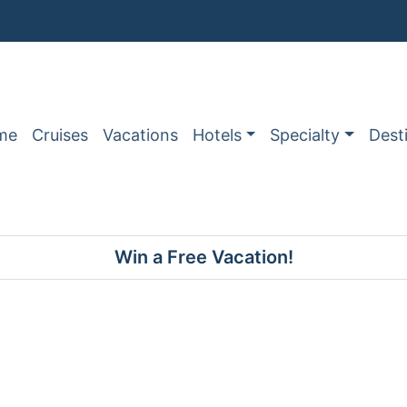
me
Cruises
Vacations
Hotels
Specialty
Dest
Win a Free Vacation!