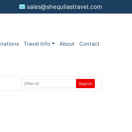
sales@shequilastravel.com
inations
Travel Info
About
Contact
Search