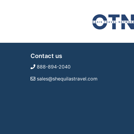
Contact us
888-894-2040
sales@shequilastravel.com