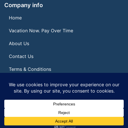
Company info
Home
Vacation Now. Pay Over Time
About Us
Contact Us
Terms & Conditions
Privacy Policy
© 2026 | All Rights Reserved
|
ITbyUs