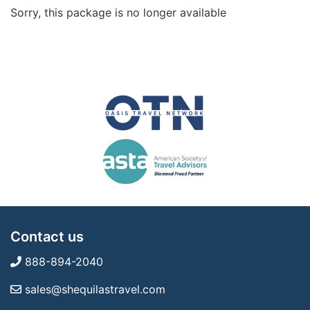
Sorry, this package is no longer available
Contact us
888-894-2040
sales@shequilastravel.com