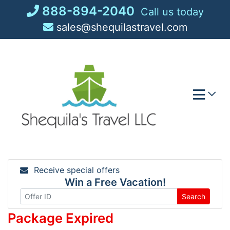
Skip
888-894-2040
Call us today
to
sales@shequilastravel.com
content
Receive special offers
Win a Free Vacation!
Search
Package Expired