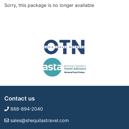
Sorry, this package is no longer available
Contact us
888-894-2040
sales@shequilastravel.com