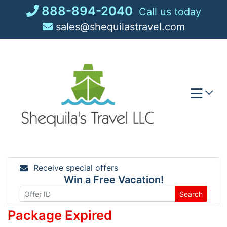
Skip
888-894-2040
Call us today
to
sales@shequilastravel.com
content
Receive special offers
Win a Free Vacation!
Search
Package Expired