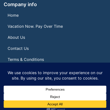
Company info
Home
Vacation Now. Pay Over Time
About Us
Contact Us
Terms & Conditions
Privacy Policy
© 2026 | All Rights Reserved
|
ITbyUs