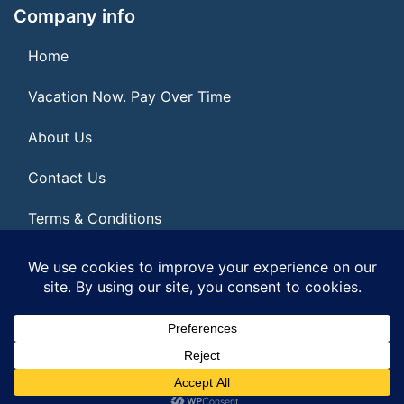
Company info
Home
Vacation Now. Pay Over Time
About Us
Contact Us
Terms & Conditions
Privacy Policy
© 2026 | All Rights Reserved
|
ITbyUs