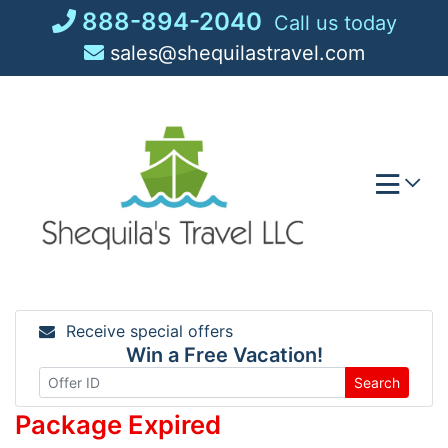
Skip
888-894-2040
Call us today
to
sales@shequilastravel.com
content
Receive special offers
Win a Free Vacation!
Search
Package Expired