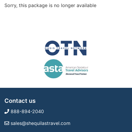
Sorry, this package is no longer available
Contact us
888-894-2040
sales@shequilastravel.com