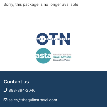
Sorry, this package is no longer available
Contact us
888-894-2040
sales@shequilastravel.com