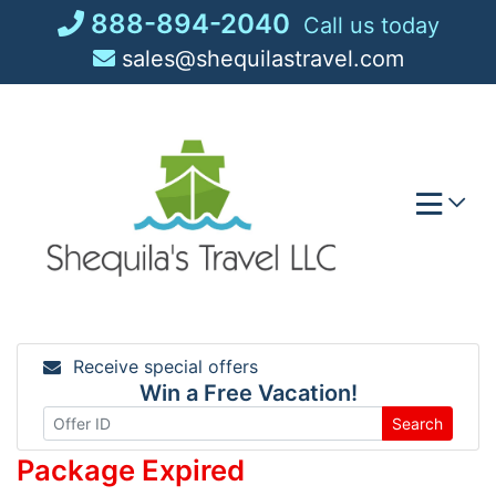
Skip
888-894-2040
Call us today
to
sales@shequilastravel.com
content
Receive special offers
Win a Free Vacation!
Search
Package Expired