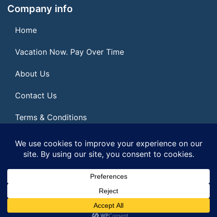
Company info
Home
Vacation Now. Pay Over Time
About Us
Contact Us
Terms & Conditions
Privacy Policy
© 2026 | All Rights Reserved
|
ITbyUs