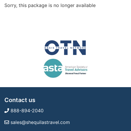
Sorry, this package is no longer available
Contact us
888-894-2040
sales@shequilastravel.com