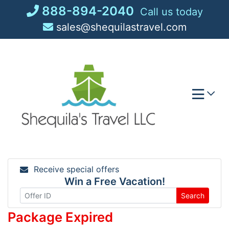
Skip
888-894-2040
Call us today
to
sales@shequilastravel.com
content
Receive special offers
Win a Free Vacation!
Search
Package Expired