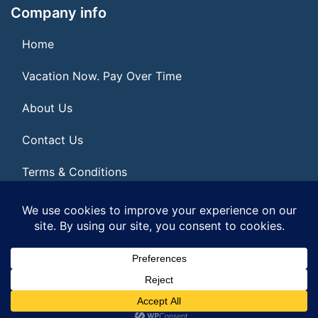
Company info
Home
Vacation Now. Pay Over Time
About Us
Contact Us
Terms & Conditions
Privacy Policy
© 2026 | All Rights Reserved
|
ITbyUs