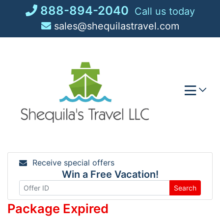
Skip
888-894-2040
Call us today
to
sales@shequilastravel.com
content
Receive special offers
Win a Free Vacation!
Search
Package Expired