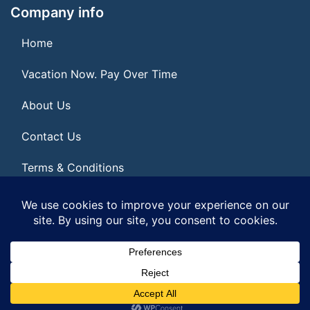
Company info
Home
Vacation Now. Pay Over Time
About Us
Contact Us
Terms & Conditions
Privacy Policy
© 2026 | All Rights Reserved
|
ITbyUs