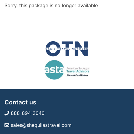
Sorry, this package is no longer available
Contact us
888-894-2040
sales@shequilastravel.com