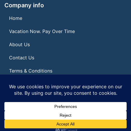
Company info
Home
Vacation Now. Pay Over Time
About Us
Contact Us
Terms & Conditions
Privacy Policy
© 2026 | All Rights Reserved
|
ITbyUs