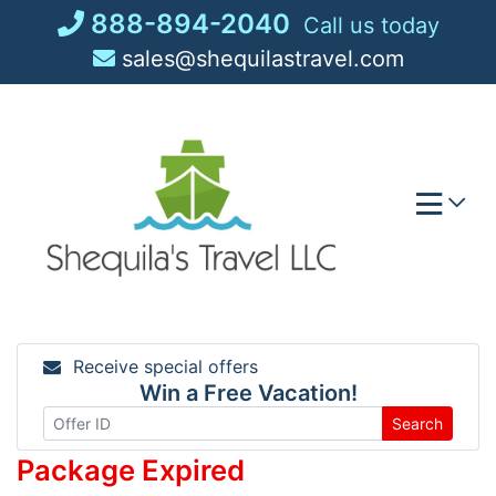
Skip
888-894-2040
Call us today
to
sales@shequilastravel.com
content
Receive special offers
Win a Free Vacation!
Search
Package Expired