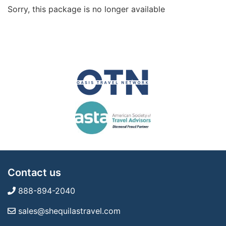
Sorry, this package is no longer available
Contact us
888-894-2040
sales@shequilastravel.com