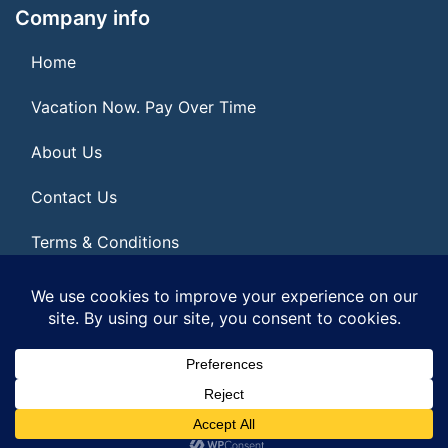
Company info
Home
Vacation Now. Pay Over Time
About Us
Contact Us
Terms & Conditions
Privacy Policy
© 2026 | All Rights Reserved
|
ITbyUs