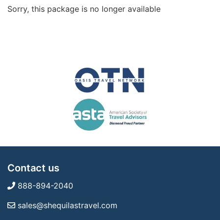
Sorry, this package is no longer available
Contact us
888-894-2040
sales@shequilastravel.com