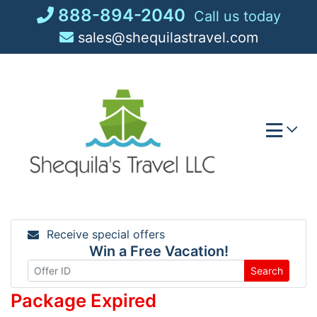
Skip
888-894-2040
Call us today
to
sales@shequilastravel.com
content
Receive special offers
Win a Free Vacation!
Search
Package Expired