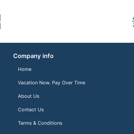
Company info
Home
Vacation Now. Pay Over Time
About Us
Contact Us
Terms & Conditions