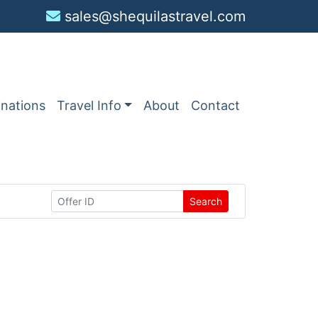
sales@shequilastravel.com
inations
Travel Info
About
Contact
Search