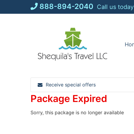
Skip
888-894-2040
Call us today
to
content
Ho
Receive special offers
Package Expired
Sorry, this package is no longer available