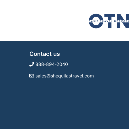
Contact us
888-894-2040
sales@shequilastravel.com