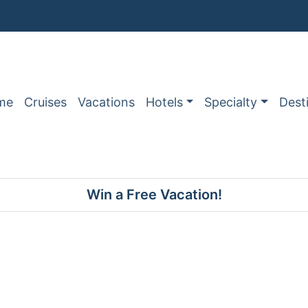
me
Cruises
Vacations
Hotels
Specialty
Dest
Win a Free Vacation!