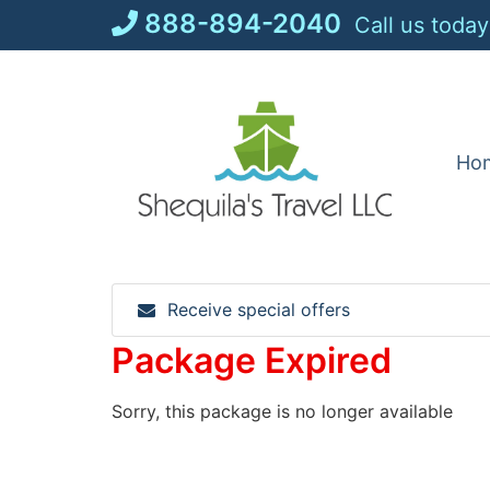
Skip
888-894-2040
Call us today
to
content
Ho
Receive special offers
Package Expired
Sorry, this package is no longer available