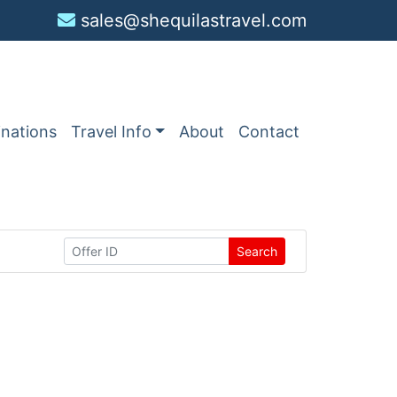
sales@shequilastravel.com
inations
Travel Info
About
Contact
Search