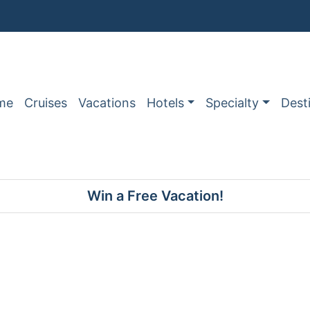
me
Cruises
Vacations
Hotels
Specialty
Dest
Win a Free Vacation!