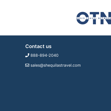
Contact us
888-894-2040
sales@shequilastravel.com