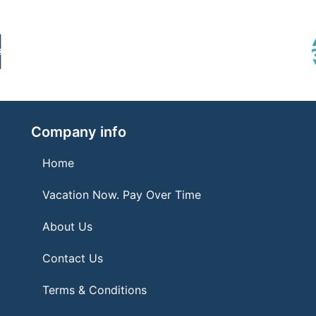
Company info
Home
Vacation Now. Pay Over Time
About Us
Contact Us
Terms & Conditions